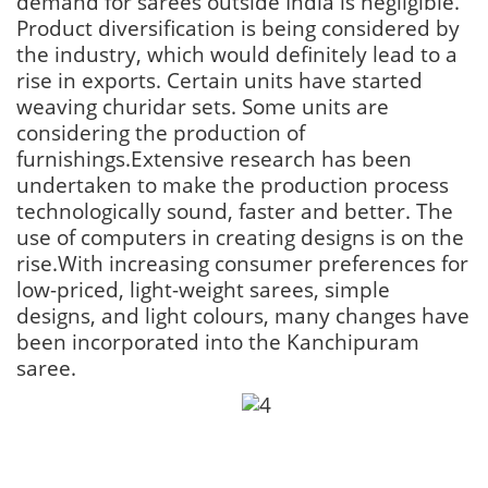
demand for sarees outside India is negligible.
Product diversification is being considered by
the industry, which would definitely lead to a
rise in exports. Certain units have started
weaving churidar sets. Some units are
considering the production of
furnishings.Extensive research has been
undertaken to make the production process
technologically sound, faster and better. The
use of computers in creating designs is on the
rise.With increasing consumer preferences for
low-priced, light-weight sarees, simple
designs, and light colours, many changes have
been incorporated into the Kanchipuram
saree.