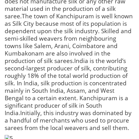
does not manufacture silk or any other raw
material used in the production of a silk
saree.The town of Kanchipuram is well known
as Silk City because most of its population is
dependent upon the silk industry. Skilled and
semi-skilled weavers from neighbouring
towns like Salem, Arani, Coimbatore and
Kumbakonam are also involved in the
production of silk sarees.India is the world’s
second-largest producer of silk, contributing
roughly 18% of the total world production of
silk. In India, silk production is concentrated
mainly in South India, Assam, and West
Bengal to a certain extent. Kanchipuram is a
significant producer of silk in South
India.Initially, this industry was dominated by
a handful of merchants who used to procure
sarees from the local weavers and sell them.