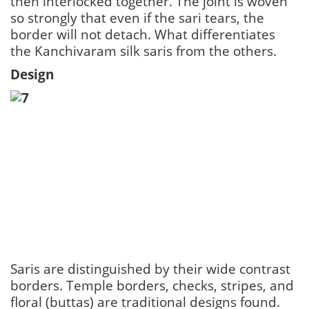
then interlocked together. The joint is woven
so strongly that even if the sari tears, the
border will not detach. What differentiates
the Kanchivaram silk saris from the others.
Design
Saris are distinguished by their wide contrast
borders. Temple borders, checks, stripes, and
floral (buttas) are traditional designs found.