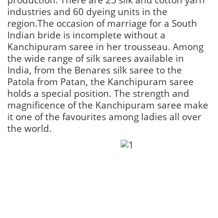
industries and 60 dyeing units in the
region.The occasion of marriage for a South
Indian bride is incomplete without a
Kanchipuram saree in her trousseau. Among
the wide range of silk sarees available in
India, from the Benares silk saree to the
Patola from Patan, the Kanchipuram saree
holds a special position. The strength and
magnificence of the Kanchipuram saree make
it one of the favourites among ladies all over
the world.