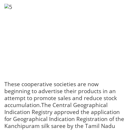
These cooperative societies are now
beginning to advertise their products in an
attempt to promote sales and reduce stock
accumulation.The Central Geographical
Indication Registry approved the application
for Geographical Indication Registration of the
Kanchipuram silk saree by the Tamil Nadu