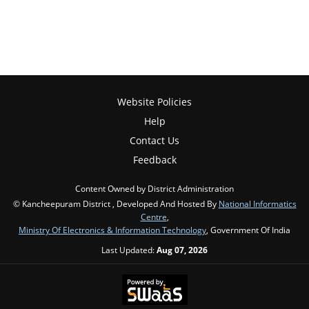
Website Policies
Help
Contact Us
Feedback
Content Owned by District Administration
© Kancheepuram District , Developed And Hosted By
National Informatics
Centre
,
Ministry Of Electronics & Information Technology
, Government Of India
Last Updated:
Aug 07, 2026