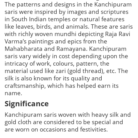
The patterns and designs in the Kanchipuram
saris were inspired by images and scriptures
in South Indian temples or natural features
like leaves, birds, and animals. These are saris
with richly woven mundhi depicting Raja Ravi
Varma’s paintings and epics from the
Mahabharata and Ramayana. Kanchipuram
saris vary widely in cost depending upon the
intricacy of work, colours, pattern, the
material used like zari (gold thread), etc. The
silk is also known for its quality and
craftsmanship, which has helped earn its
name.
Significance
Kanchipuram saris woven with heavy silk and
gold cloth are considered to be special and
are worn on occasions and festivities.