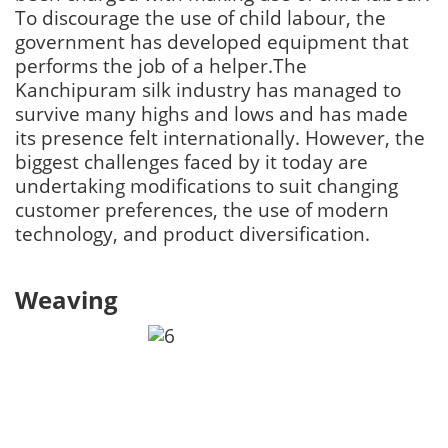
To discourage the use of child labour, the
government has developed equipment that
performs the job of a helper.The
Kanchipuram silk industry has managed to
survive many highs and lows and has made
its presence felt internationally. However, the
biggest challenges faced by it today are
undertaking modifications to suit changing
customer preferences, the use of modern
technology, and product diversification.
Weaving