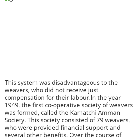
This system was disadvantageous to the
weavers, who did not receive just
compensation for their labour.In the year
1949, the first co-operative society of weavers
was formed, called the Kamatchi Amman
Society. This society consisted of 79 weavers,
who were provided financial support and
several other benefits. Over the course of