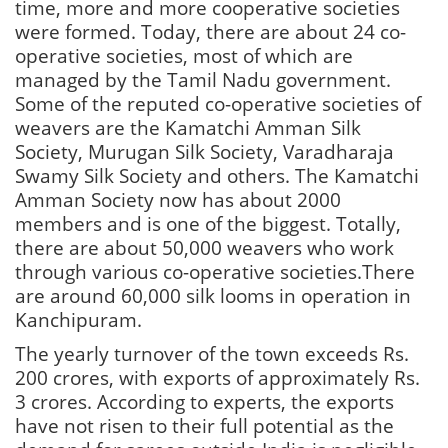
time, more and more cooperative societies
were formed. Today, there are about 24 co-
operative societies, most of which are
managed by the Tamil Nadu government.
Some of the reputed co-operative societies of
weavers are the Kamatchi Amman Silk
Society, Murugan Silk Society, Varadharaja
Swamy Silk Society and others. The Kamatchi
Amman Society now has about 2000
members and is one of the biggest. Totally,
there are about 50,000 weavers who work
through various co-operative societies.There
are around 60,000 silk looms in operation in
Kanchipuram.
The yearly turnover of the town exceeds Rs.
200 crores, with exports of approximately Rs.
3 crores. According to experts, the exports
have not risen to their full potential as the