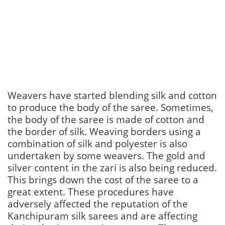
Weavers have started blending silk and cotton
to produce the body of the saree. Sometimes,
the body of the saree is made of cotton and
the border of silk. Weaving borders using a
combination of silk and polyester is also
undertaken by some weavers. The gold and
silver content in the zari is also being reduced.
This brings down the cost of the saree to a
great extent. These procedures have
adversely affected the reputation of the
Kanchipuram silk sarees and are affecting