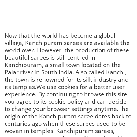
Now that the world has become a global
village, Kanchipuram sarees are available the
world over. However, the production of these
beautiful sarees is still centred in
Kanchipuram, a small town located on the
Palar river in South India. Also called Kanchi,
the town is renowned for its silk industry and
its temples.We use cookies for a better user
experience. By continuing to browse this site,
you agree to its cookie policy and can decide
to change your browser settings anytime.The
origin of the Kanchipuram saree dates back to
centuries ago when these sarees used to be
woven in temples. Kanchipuram sarees,