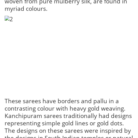
woven from pure mulberry silk, are found in
myriad colours.
These sarees have borders and pallu in a
contrasting colour with heavy gold weaving.
Kanchipuram sarees traditionally had designs
representing simple gold lines or gold dots.
The designs on these sarees were inspired by
the designs in South Indian temples or natural