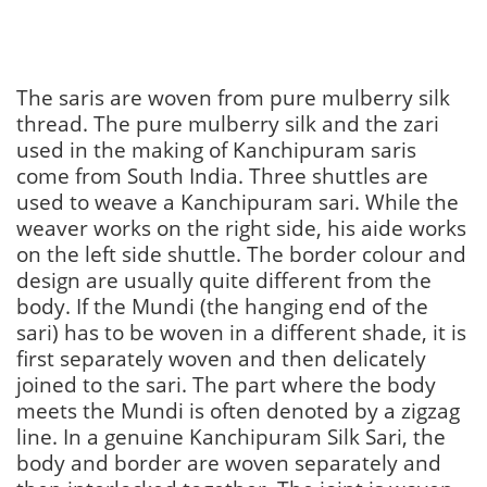
The saris are woven from pure mulberry silk
thread. The pure mulberry silk and the zari
used in the making of Kanchipuram saris
come from South India. Three shuttles are
used to weave a Kanchipuram sari. While the
weaver works on the right side, his aide works
on the left side shuttle. The border colour and
design are usually quite different from the
body. If the Mundi (the hanging end of the
sari) has to be woven in a different shade, it is
first separately woven and then delicately
joined to the sari. The part where the body
meets the Mundi is often denoted by a zigzag
line. In a genuine Kanchipuram Silk Sari, the
body and border are woven separately and