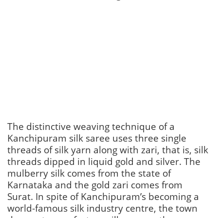
The distinctive weaving technique of a
Kanchipuram silk saree uses three single
threads of silk yarn along with zari, that is, silk
threads dipped in liquid gold and silver. The
mulberry silk comes from the state of
Karnataka and the gold zari comes from
Surat. In spite of Kanchipuram’s becoming a
world-famous silk industry centre, the town