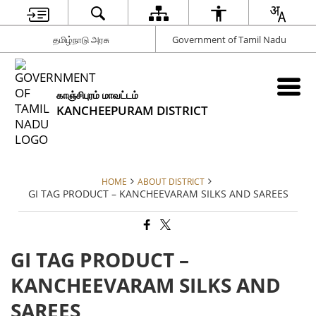
தமிழ்நாடு அரசு
Government of Tamil Nadu
காஞ்சிபுரம் மாவட்டம்
KANCHEEPURAM DISTRICT
HOME
ABOUT DISTRICT
GI TAG PRODUCT – KANCHEEVARAM SILKS AND SAREES
GI TAG PRODUCT –
KANCHEEVARAM SILKS AND
SAREES