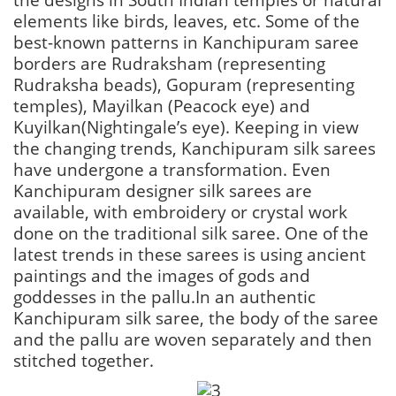
elements like birds, leaves, etc. Some of the
best-known patterns in Kanchipuram saree
borders are Rudraksham (representing
Rudraksha beads), Gopuram (representing
temples), Mayilkan (Peacock eye) and
Kuyilkan(Nightingale’s eye). Keeping in view
the changing trends, Kanchipuram silk sarees
have undergone a transformation. Even
Kanchipuram designer silk sarees are
available, with embroidery or crystal work
done on the traditional silk saree. One of the
latest trends in these sarees is using ancient
paintings and the images of gods and
goddesses in the pallu.In an authentic
Kanchipuram silk saree, the body of the saree
and the pallu are woven separately and then
stitched together.