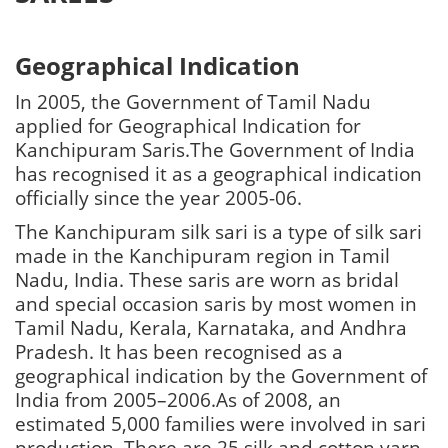
Geographical Indication
In 2005, the Government of Tamil Nadu
applied for Geographical Indication for
Kanchipuram Saris.The Government of India
has recognised it as a geographical indication
officially since the year 2005-06.
The Kanchipuram silk sari is a type of silk sari
made in the Kanchipuram region in Tamil
Nadu, India. These saris are worn as bridal
and special occasion saris by most women in
Tamil Nadu, Kerala, Karnataka, and Andhra
Pradesh. It has been recognised as a
geographical indication by the Government of
India from 2005–2006.As of 2008, an
estimated 5,000 families were involved in sari
production. There are 25 silk and cotton yarn