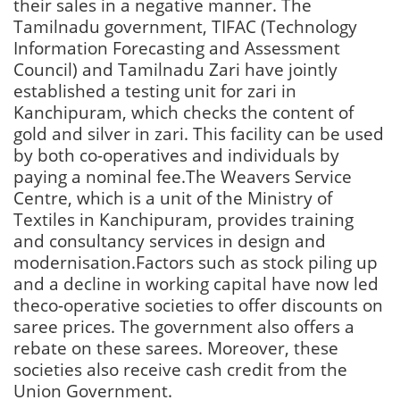
their sales in a negative manner. The
Tamilnadu government, TIFAC (Technology
Information Forecasting and Assessment
Council) and Tamilnadu Zari have jointly
established a testing unit for zari in
Kanchipuram, which checks the content of
gold and silver in zari. This facility can be used
by both co-operatives and individuals by
paying a nominal fee.The Weavers Service
Centre, which is a unit of the Ministry of
Textiles in Kanchipuram, provides training
and consultancy services in design and
modernisation.Factors such as stock piling up
and a decline in working capital have now led
theco-operative societies to offer discounts on
saree prices. The government also offers a
rebate on these sarees. Moreover, these
societies also receive cash credit from the
Union Government.