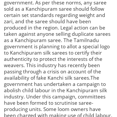
government. As per these norms, any saree
sold as a Kanchipuram saree should follow
certain set standards regarding weight and
zari, and the saree should have been
produced in the region. Legal action can be
taken against anyone selling duplicate sarees
as a Kanchipuram saree. The Tamilnadu
government is planning to allot a special logo
to Kanchipuram silk sarees to certify their
authenticity to protect the interests of the
weavers. This industry has recently been
passing through a crisis on account of the
availability of fake Kanchi silk sarees.The
government has undertaken a campaign to
abolish child labour in the Kanchipuram silk
industry. Under this campaign, committees
have been formed to scrutinise saree-
producing units. Some loom owners have
been charged with making use of child labour.