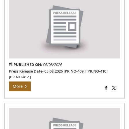
Rel
Dat
05.
PUBLISHED ON:
06/08/2026
Press Release Date- 05.08.2026 [PR.NO-409 ] [PR.NO-410 ]
[PR.NO-412 ]
More
Dis
Col
Fie