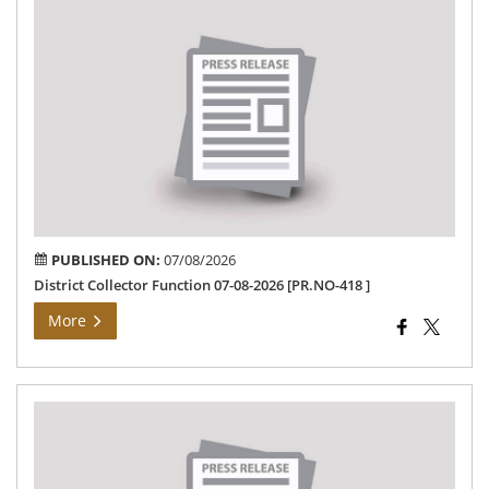
Dis
Col
Fun
07-
08-
202
[PR
418
PUBLISHED ON:
07/08/2026
District Collector Function 07-08-2026 [PR.NO-418 ]
More
Th
Dis
Col