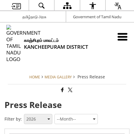
தமிழ்நாடு அரசு
Government of Tamil Nadu
காஞ்சிபுரம் மாவட்டம்
KANCHEEPURAM DISTRICT
Press Release
HOME
MEDIA GALLERY
Press Release
Filter by: