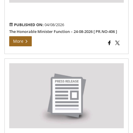
PR
406
]
PUBLISHED ON:
04/08/2026
The Honorable Minister Function – 24-08-2026 [ PR.NO-406 ]
More
Th
Dis
Col
Co
Pub
gri
da
me
-03
[PR