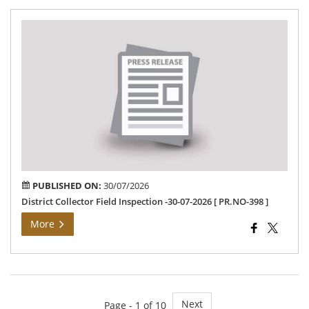
Dis
Col
Fie
Ins
-30
07-
202
[PR
398
PUBLISHED ON:
30/07/2026
District Collector Field Inspection -30-07-2026 [ PR.NO-398 ]
More
Next
Page - 1 of 10