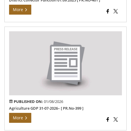
District Collector Function 01.09.2025 [ PR.NO-401 ]
More
Agr
GD
31-
07-
202
[
PR.
399
]
PUBLISHED ON:
01/08/2026
Agriculture GDP 31-07-2026– [ PR.No-399 ]
More