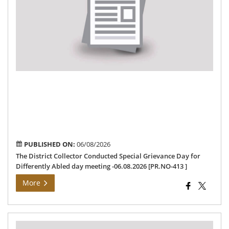
Co
Spe
Gri
Da
for
Dif
Abl
da
me
-06
[PR
413
PUBLISHED ON:
06/08/2026
The District Collector Conducted Special Grievance Day for
Differently Abled day meeting -06.08.2026 [PR.NO-413 ]
More
Pre