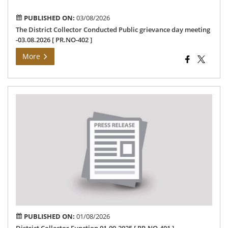
402
PUBLISHED ON:
03/08/2026
The District Collector Conducted Public grievance day meeting
-03.08.2026 [ PR.NO-402 ]
More
Dis
Col
Fun
01.
[
PR
401
]
PUBLISHED ON:
01/08/2026