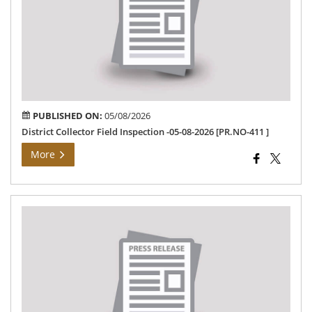
Ins
-05
08-
202
[PR
411
PUBLISHED ON:
05/08/2026
District Collector Field Inspection -05-08-2026 [PR.NO-411 ]
More
Ho
Chi
Min
via
vid
con
04.