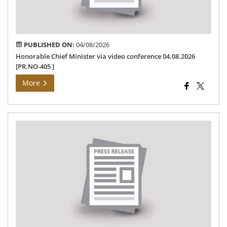
[PR
405
PUBLISHED ON:
04/08/2026
Honorable Chief Minister via video conference 04.08.2026
[PR.NO-405 ]
More
Th
Ho
Min
Fun
–
24-
08-
202
[