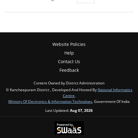
Website Policies
Help
Contact Us
Feedback
Content Owned by District Administration
© Kancheepuram District , Developed And Hosted By
National Informatics
Centre
,
Ministry Of Electronics & Information Technology
, Government Of India
Last Updated:
Aug 07, 2026