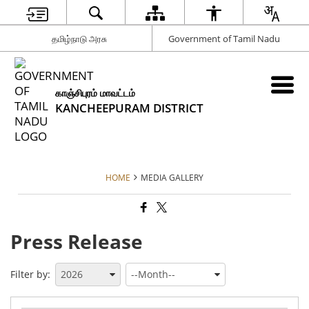
தமிழ்நாடு அரசு
Government of Tamil Nadu
காஞ்சிபுரம் மாவட்டம்
KANCHEEPURAM DISTRICT
HOME
MEDIA GALLERY
Press Release
Filter by: