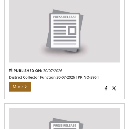
Dis
Col
Fun
30-
07-
202
[
PR
396
]
PUBLISHED ON:
30/07/2026
District Collector Function 30-07-2026 [ PR.NO-396 ]
More
Col
Me
”