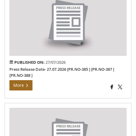
Dat
27.
PUBLISHED ON:
27/07/2026
Press Release Date- 27.07.2026 [PR.NO-385 ] [PR.NO-387 ]
[PR.NO-388 ]
More
SU
OF
POL
Ne