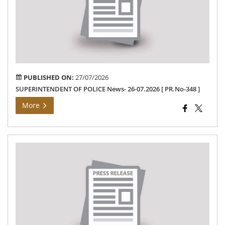
26-
07.
[
PR.
348
]
PUBLISHED ON:
27/07/2026
SUPERINTENDENT OF POLICE News- 26-07.2026 [ PR.No-348 ]
More
Th
Ho
Min
Fun
–
24-
07-