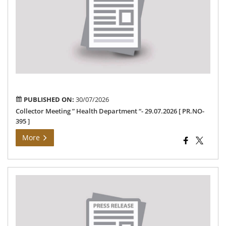
Hea
De
“-
29.
[
PR
395
]
PUBLISHED ON:
30/07/2026
Collector Meeting ” Health Department “- 29.07.2026 [ PR.NO-
395 ]
More
Ele
De
Ne
29-