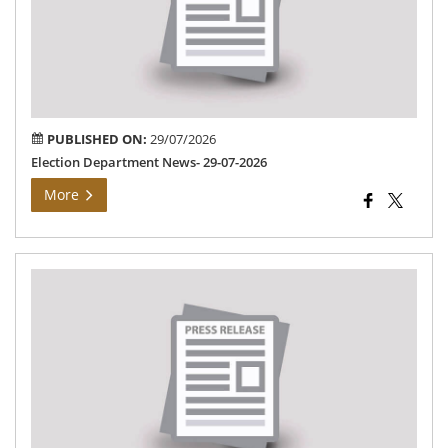
07-
202
PUBLISHED ON:
29/07/2026
Election Department News- 29-07-2026
More
Ma
Con
Pr
(MC
ca
hel
in
Wa