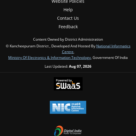
Website Policies
Help
Contact Us
Feedback
Content Owned by District Administration
© Kancheepuram District , Developed And Hosted By
National Informatics
Centre
,
Ministry Of Electronics & Information Technology
, Government Of India
Last Updated:
Aug 07, 2026