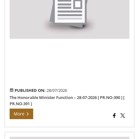
–
28-
07-
202
[
PR
390
]
[
PR
391
]
PUBLISHED ON:
28/07/2026
The Honorable Minister Function – 28-07-2026 [ PR.NO-390 ] [
PR.NO-391 ]
More