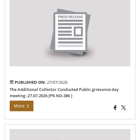
Th
Add
Col
Co
Pub
gri
da
me
-27
[PR
386
PUBLISHED ON:
27/07/2026
The Additional Collector Conducted Public grievance day
meeting -27.07.2026 [PR.NO-386 ]
More
Pre
Rel