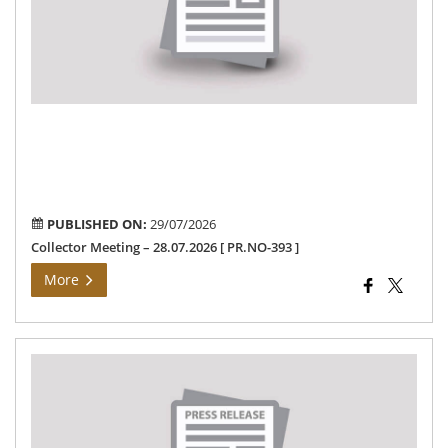
Ord
Ro
saf
“-
28.
[
PR
393
]
PUBLISHED ON:
29/07/2026
Collector Meeting – 28.07.2026 [ PR.NO-393 ]
More
Th
Ho
Min
Fun