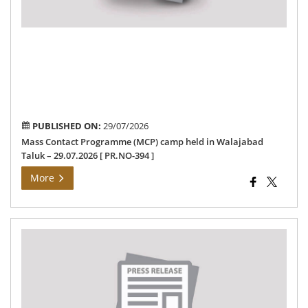
Tal
–
29.
[
PR
394
]
PUBLISHED ON:
29/07/2026
Mass Contact Programme (MCP) camp held in Walajabad
Taluk – 29.07.2026 [ PR.NO-394 ]
More
Col
Me
”
la
an