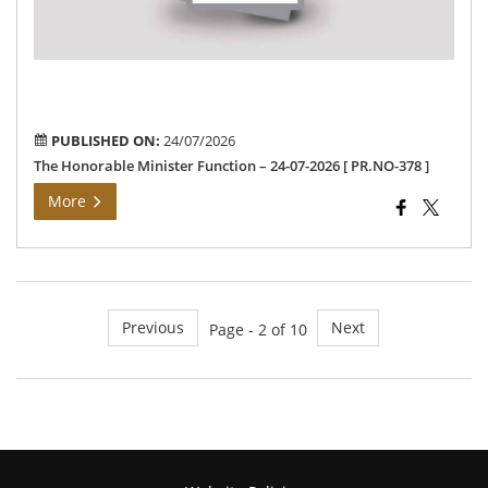
202
[
PR
378
]
PUBLISHED ON:
24/07/2026
The Honorable Minister Function – 24-07-2026 [ PR.NO-378 ]
More
Previous
Next
Page - 2 of 10