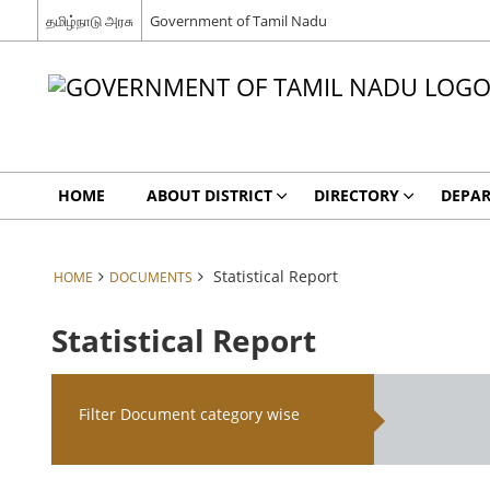
தமிழ்நாடு அரசு
Government of Tamil Nadu
HOME
ABOUT DISTRICT
DIRECTORY
DEPA
Statistical Report
HOME
DOCUMENTS
Statistical Report
Filter Document category wise