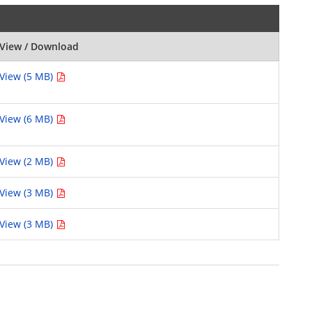
View / Download
View (5 MB)
View (6 MB)
View (2 MB)
View (3 MB)
View (3 MB)