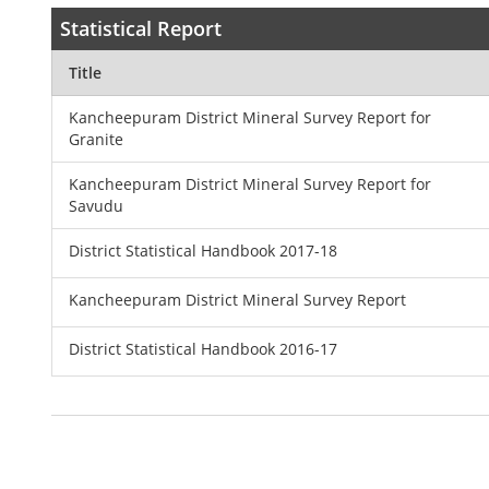
Statistical Report
Title
Kancheepuram District Mineral Survey Report for
Granite
Kancheepuram District Mineral Survey Report for
Savudu
District Statistical Handbook 2017-18
Kancheepuram District Mineral Survey Report
District Statistical Handbook 2016-17